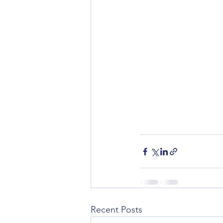
Recent Posts