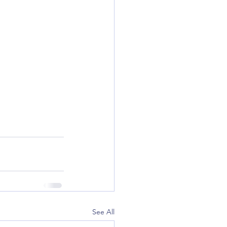
See All