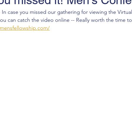
ou missed it! Men's Conf
 In case you missed our gathering for viewing the Virtual
u can catch the video online -- Really worth the time t
cmensfellowship.com/