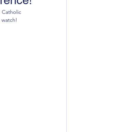
erence!
 Catholic 
o watch!