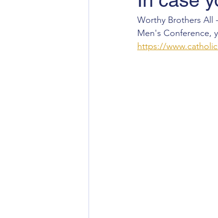
In case y
Worthy Brothers All -
Men's Conference, yo
https://www.catholi