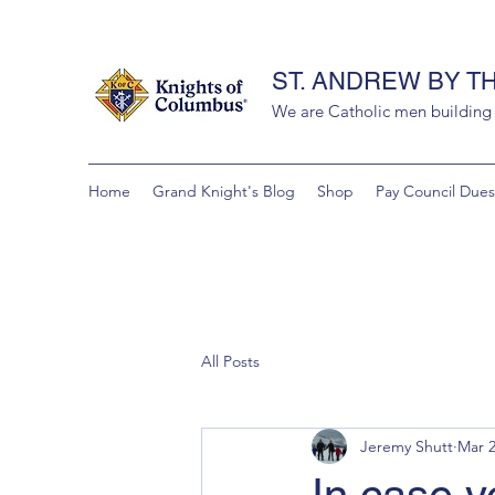
ST. ANDREW BY T
We are Catholic men building a
Home
Grand Knight's Blog
Shop
Pay Council Dues
All Posts
Jeremy Shutt
Mar 2