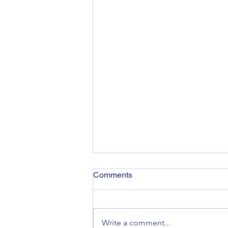
Comments
Write a comment...