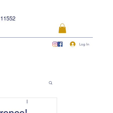
11552
Log In