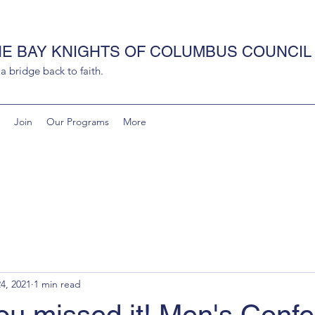
HE BAY KNIGHTS OF COLUMBUS COUNCIL 
 bridge back to faith.
Join
Our Programs
More
4, 2021
1 min read