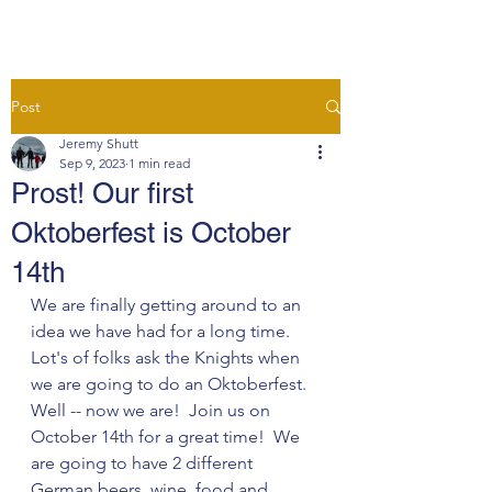
Post
Jeremy Shutt
Sep 9, 2023
1 min read
Prost! Our first
Oktoberfest is October
14th
We are finally getting around to an 
idea we have had for a long time. 
Lot's of folks ask the Knights when 
we are going to do an Oktoberfest.  
Well -- now we are!  Join us on 
October 14th for a great time!  We 
are going to have 2 different 
German beers, wine, food and 