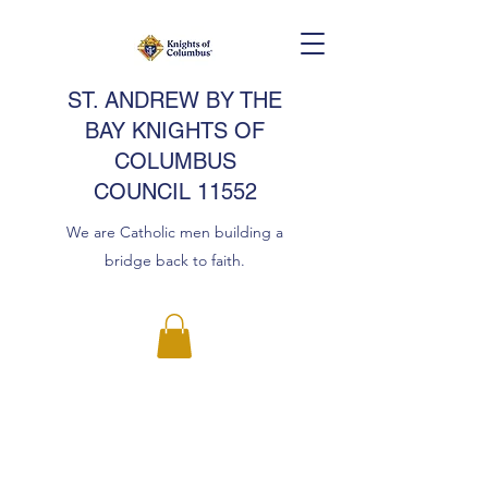
ST. ANDREW BY THE
BAY KNIGHTS OF
COLUMBUS
COUNCIL 11552
We are Catholic men building a
bridge back to faith.