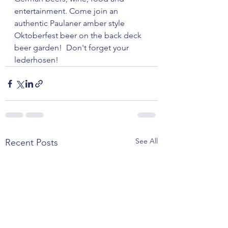
entertainment. Come join an 
authentic Paulaner amber style 
Oktoberfest beer on the back deck 
beer garden!  Don't forget your 
lederhosen!
See All
Recent Posts