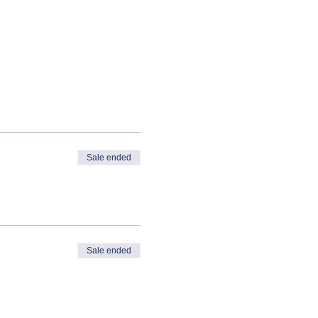
Sale ended
Sale ended