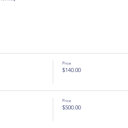
Price
$140.00
Price
$500.00