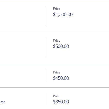
Price
$1,500.00
Price
$500.00
Price
$450.00
Price
sor
$350.00