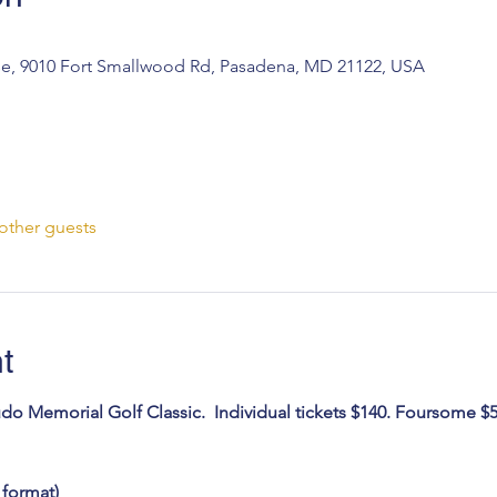
e, 9010 Fort Smallwood Rd, Pasadena, MD 21122, USA
other guests
t
udo Memorial Golf Classic.  Individual tickets $140. Foursome $5
 format)