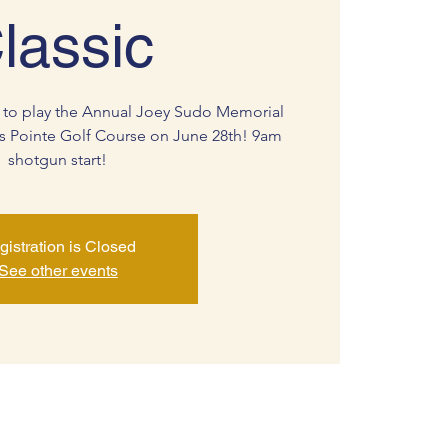
lassic
 to play the Annual Joey Sudo Memorial
s Pointe Golf Course on June 28th! 9am
shotgun start!
gistration is Closed
See other events