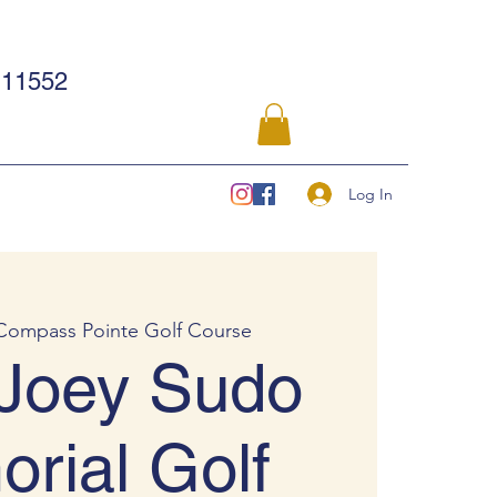
11552
Log In
Compass Pointe Golf Course
Joey Sudo
rial Golf