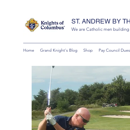
ST. ANDREW BY T
We are Catholic men building a
Home
Grand Knight's Blog
Shop
Pay Council Dues