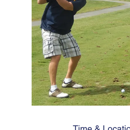
Time & Locati