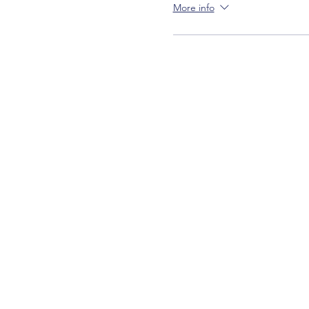
More info