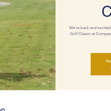
C
We're back and excited
Golf Classic at Compas
Re
on