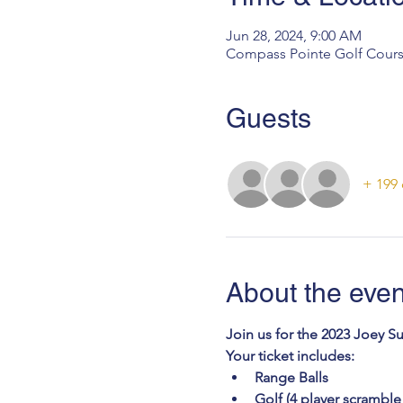
Jun 28, 2024, 9:00 AM
Compass Pointe Golf Cours
Guests
+ 199 
About the even
Join us for the 2023 Joey S
Your ticket includes: 
Range Balls
Golf (4 player scramble