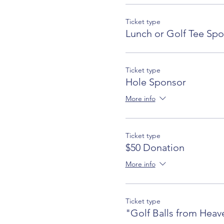
Ticket type
Lunch or Golf Tee Sp
Ticket type
Hole Sponsor
More info
Ticket type
$50 Donation
More info
Ticket type
"Golf Balls from Heav