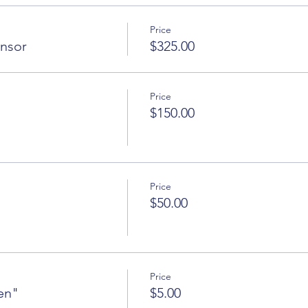
Price
onsor
$325.00
Price
$150.00
Price
$50.00
Price
en"
$5.00