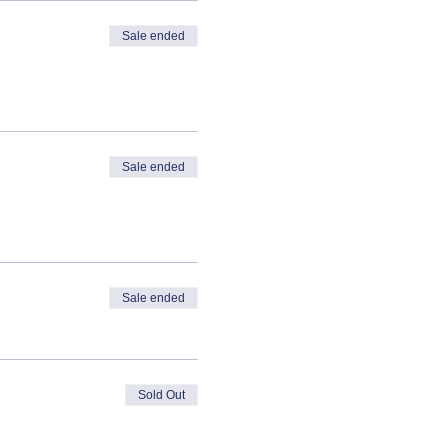
Sale ended
Sale ended
Sale ended
Sold Out