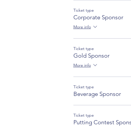
Ticket type
Corporate Sponsor
More info
Ticket type
Gold Sponsor
More info
Ticket type
Beverage Sponsor
Ticket type
Putting Contest Spon