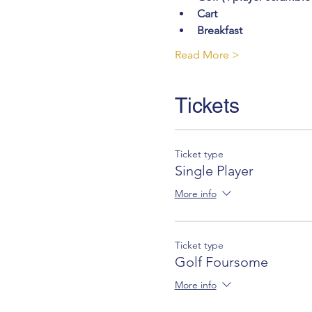
Cart
Breakfast
Read More >
Tickets
Ticket type
Single Player
More info
Ticket type
Golf Foursome
More info