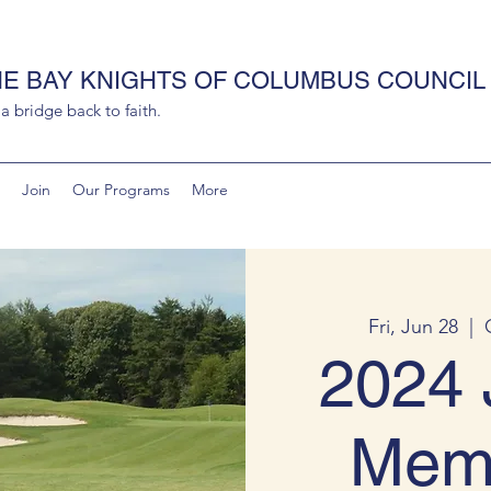
HE BAY KNIGHTS OF COLUMBUS COUNCIL 
 bridge back to faith.
Join
Our Programs
More
Fri, Jun 28
  |  
2024 
Memo