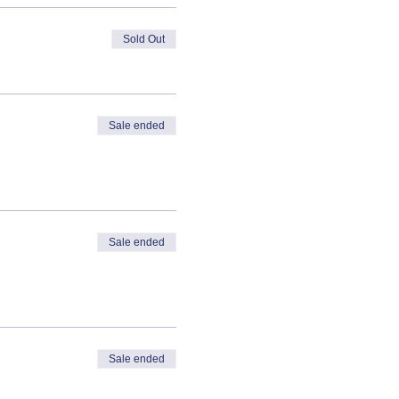
Sold Out
Sale ended
Sale ended
Sale ended